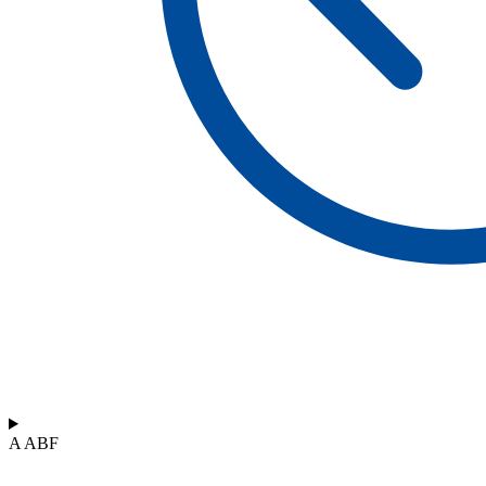
A ABF