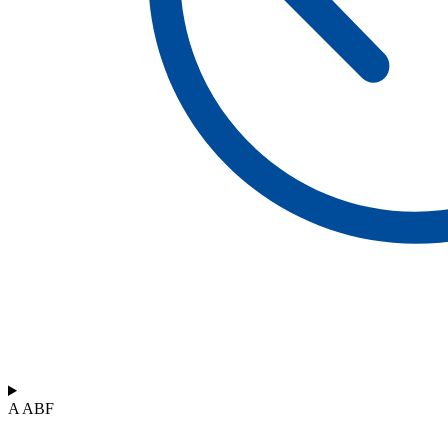
A ABF