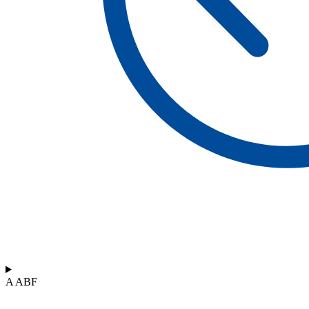
A ABF