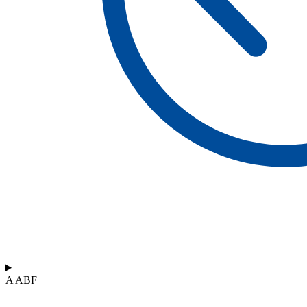
A ABF