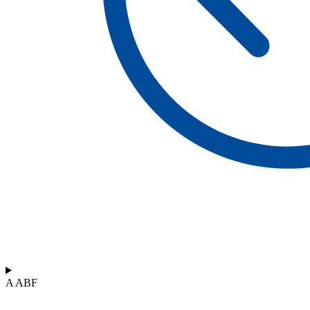
A ABF