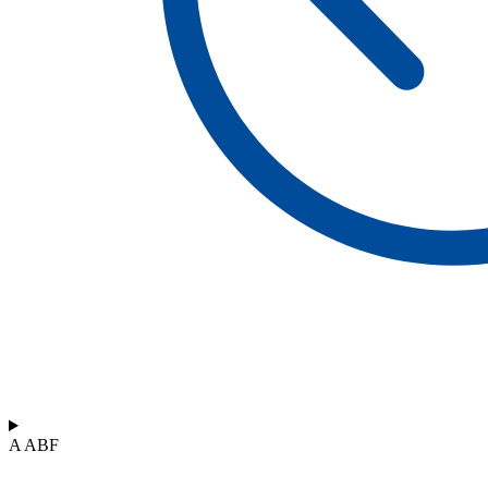
A ABF