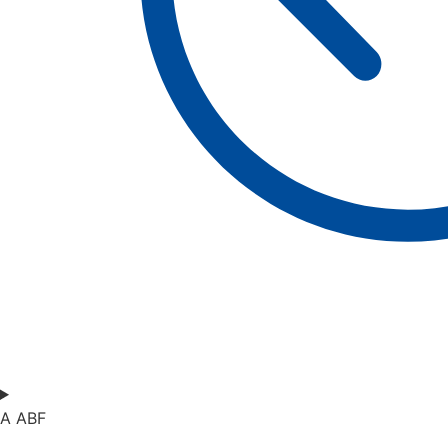
A ABF