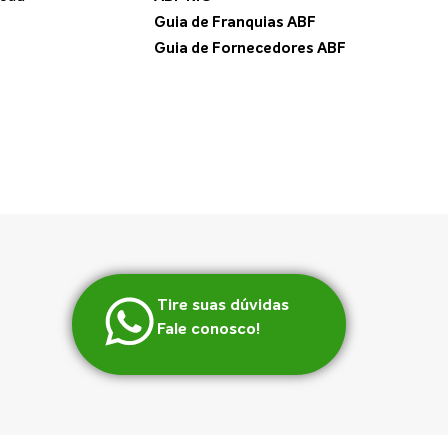
Guia de Franquias ABF
Guia de Fornecedores ABF
Tire suas dúvidas
Fale conosco!