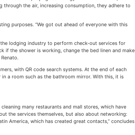
ng through the air, increasing consumption, they adhere to
sting purposes. “We got out ahead of everyone with this
the lodging industry to perform check-out services for
ck if the shower is working, change the bed linen and make
s Renato.
omers, with QR code search systems. At the end of each
in a room such as the bathroom mirror. With this, it is
 cleaning many restaurants and mall stores, which have
about the services themselves, but also about networking:
atin America, which has created great contacts,” concludes