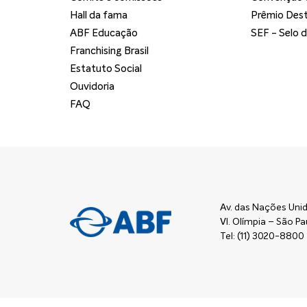
Hall da fama
Prêmio Dest
ABF Educação
SEF - Selo 
Franchising Brasil
Estatuto Social
Ouvidoria
FAQ
Av. das Nações Unid
Vl. Olímpia – São 
Tel: (11) 3020-8800