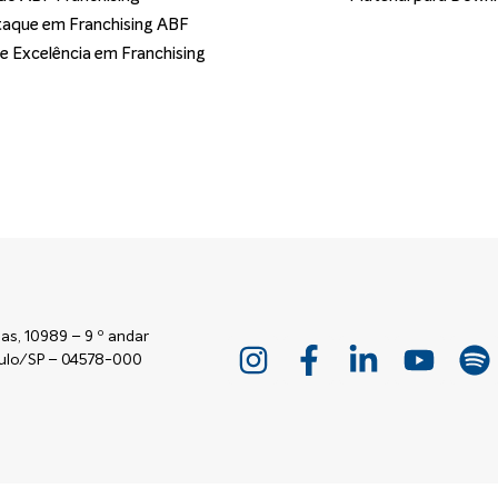
aque em Franchising ABF
de Excelência em Franchising
as, 10989 – 9 º andar
Paulo/SP – 04578-000