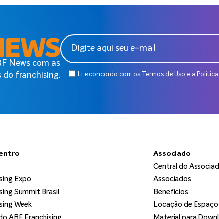
ABF News com as
 do franchising.
Li e concordo com os
Termos de Uso
e a
Polític
dentro
Associado
Central do Associa
sing Expo
Associados
sing Summit Brasil
Beneficios
sing Week
Locação de Espaço
o ABF Franchising
Material para Down