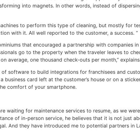
nsforming into magnets. In other words, instead of dispersi
chines to perform this type of cleaning, but mostly for te
ion with it. All well reported to the customer, a success. “
dominiums that encouraged a partnership with companies in 
ionals go to the property when the traveler leaves to che
ut, on average, one thousand check-outs per month,” explain
f software to build integrations for franchisees and cust
 business card left at the customer’s house or on a sticker 
 the comfort of your smartphone.
are waiting for maintenance services to resume, as we were
ance of in-person service, he believes that it is not just 
al. And they have introduced me to potential partners in L