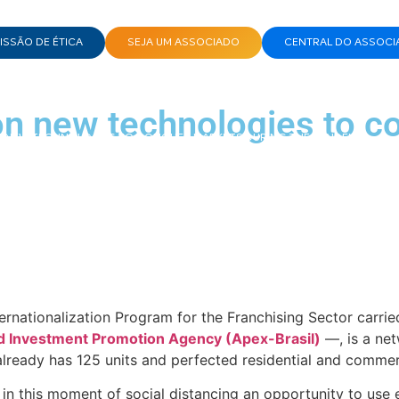
SSÃO DE ÉTICA
SEJA UM ASSOCIADO
CENTRAL DO ASSOCI
n new technologies to c
N NEW TECHNOLOGIES TO CONQUER MARKETS DURING THE PANDEMIC
ternationalization Program for the Franchising Sector carr
nd Investment Promotion Agency (Apex-Brasil)
—, is a net
 already has 125 units and perfected residential and comme
n this moment of social distancing an opportunity to use e