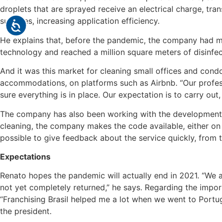
droplets that are sprayed receive an electrical charge, tra
surfaces, increasing application efficiency.
He explains that, before the pandemic, the company had ma
technology and reached a million square meters of disinfect
And it was this market for cleaning small offices and con
accommodations, on platforms such as Airbnb. “Our profess
sure everything is in place. Our expectation is to carry o
The company has also been working with the development o
cleaning, the company makes the code available, either on a
possible to give feedback about the service quickly, from
Expectations
Renato hopes the pandemic will actually end in 2021. “We 
not yet completely returned,” he says. Regarding the import
“Franchising Brasil helped me a lot when we went to Portug
the president.