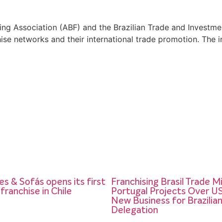
chising Association (ABF) and the Brazilian Trade and Inves
chise networks and their international trade promotion. The
s & Sofás opens its first
Franchising Brasil Trade M
 franchise in Chile
Portugal Projects Over US$
New Business for Brazilia
Delegation