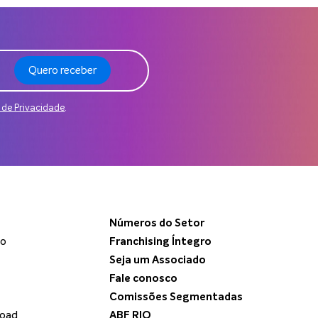
Quero receber
a de Privacidade
.
Números do Setor
do
Franchising Íntegro
Seja um Associado
Fale conosco
Comissões Segmentadas
load
ABF RIO