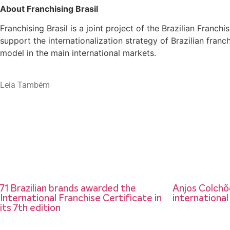
About Franchising Brasil
Franchising Brasil is a joint project of the Brazilian Fran
support the internationalization strategy of Brazilian fran
model in the main international markets.
Leia Também
71 Brazilian brands awarded the
Anjos Colchõe
International Franchise Certificate in
international
its 7th edition