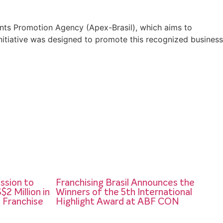
tments Promotion Agency (Apex-Brasil), which aims to
 initiative was designed to promote this recognized business
ission to
Franchising Brasil Announces the
2 Million in
Winners of the 5th International
n Franchise
Highlight Award at ABF CON