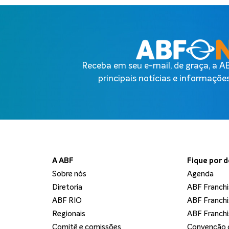
Receba em seu e-mail, de graça, a 
principais notícias e informações
A ABF
Fique por 
Sobre nós
Agenda
Diretoria
ABF Franchi
ABF RIO
ABF Franchi
Regionais
ABF Franchi
Comitê e comissões
Convenção d