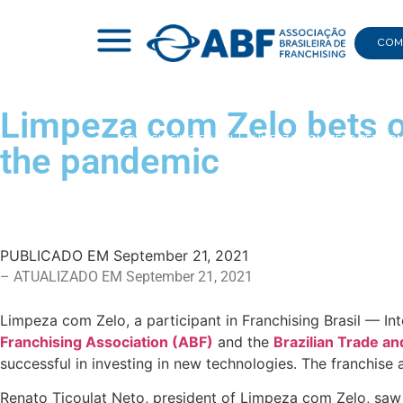
COMI
Limpeza com Zelo bets o
|
FRANCHISING BRASIL
|
LIMPEZA COM ZELO BETS O
the pandemic
PUBLICADO EM
September 21, 2021
– ATUALIZADO EM September 21, 2021
Limpeza com Zelo, a participant in Franchising Brasil — In
Franchising Association (ABF)
and the
Brazilian Trade a
successful in investing in new technologies. The franchise
Renato Ticoulat Neto, president of Limpeza com Zelo, saw i