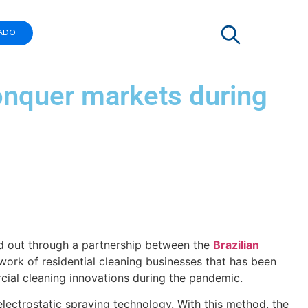
ADO
onquer markets during
ied out through a partnership between the
Brazilian
work of residential cleaning businesses that has been
rcial cleaning innovations during the pandemic.
lectrostatic spraying technology. With this method, the