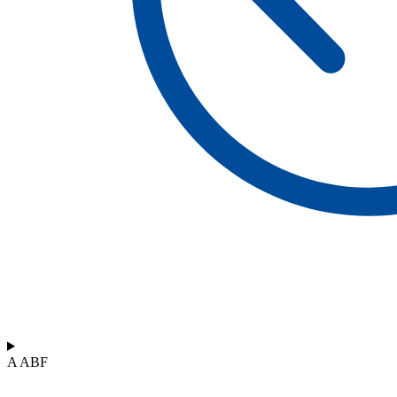
A ABF