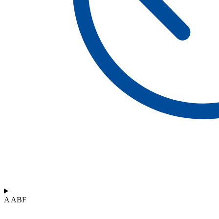
A ABF