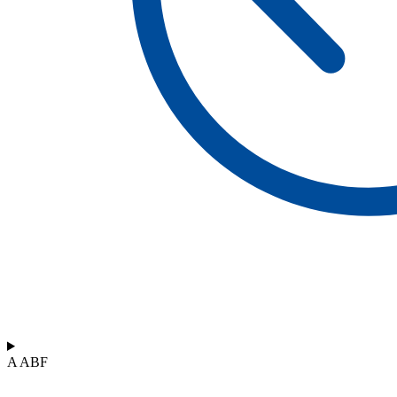
A ABF