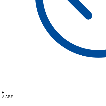
A ABF