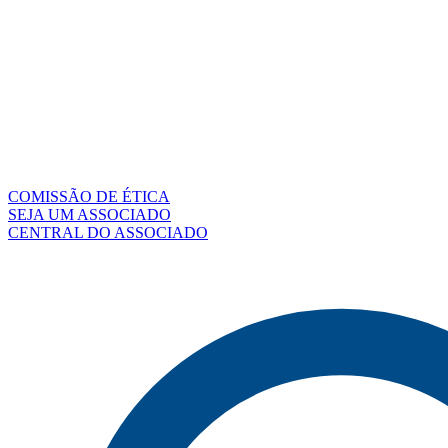
COMISSÃO DE ÉTICA
SEJA UM ASSOCIADO
CENTRAL DO ASSOCIADO