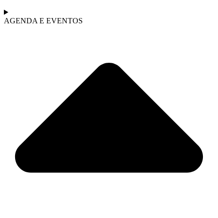
AGENDA E EVENTOS