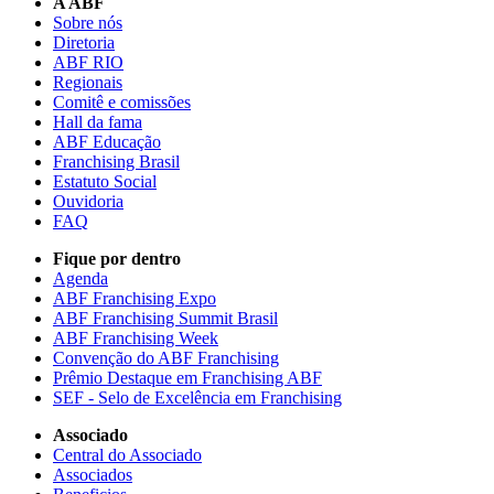
A ABF
Sobre nós
Diretoria
ABF RIO
Regionais
Comitê e comissões
Hall da fama
ABF Educação
Franchising Brasil
Estatuto Social
Ouvidoria
FAQ
Fique por dentro
Agenda
ABF Franchising Expo
ABF Franchising Summit Brasil
ABF Franchising Week
Convenção do ABF Franchising
Prêmio Destaque em Franchising ABF
SEF - Selo de Excelência em Franchising
Associado
Central do Associado
Associados