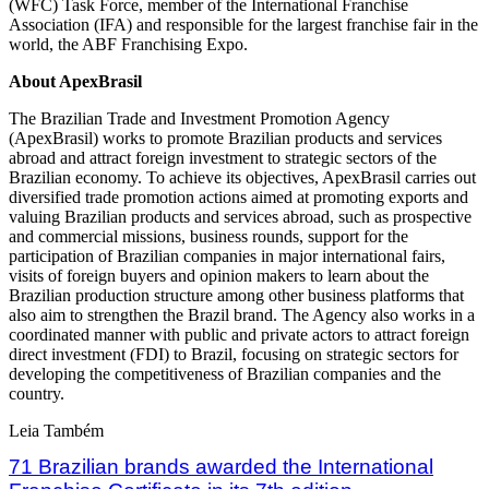
(WFC) Task Force, member of the International Franchise
Association (IFA) and responsible for the largest franchise fair in the
world, the ABF Franchising Expo.
About ApexBrasil
The Brazilian Trade and Investment Promotion Agency
(ApexBrasil) works to promote Brazilian products and services
abroad and attract foreign investment to strategic sectors of the
Brazilian economy. To achieve its objectives, ApexBrasil carries out
diversified trade promotion actions aimed at promoting exports and
valuing Brazilian products and services abroad, such as prospective
and commercial missions, business rounds, support for the
participation of Brazilian companies in major international fairs,
visits of foreign buyers and opinion makers to learn about the
Brazilian production structure among other business platforms that
also aim to strengthen the Brazil brand. The Agency also works in a
coordinated manner with public and private actors to attract foreign
direct investment (FDI) to Brazil, focusing on strategic sectors for
developing the competitiveness of Brazilian companies and the
country.
Leia Também
71 Brazilian brands awarded the International