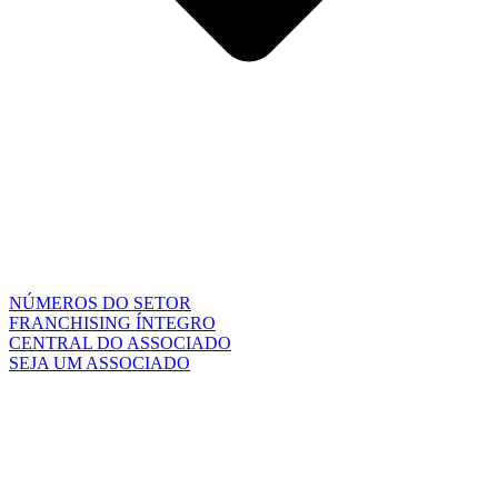
NÚMEROS DO SETOR
FRANCHISING ÍNTEGRO
CENTRAL DO ASSOCIADO
SEJA UM ASSOCIADO