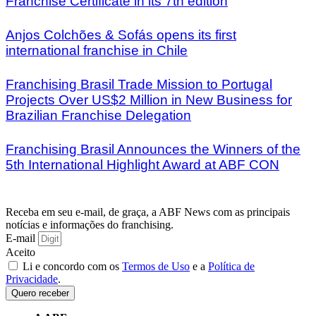
Franchise Certificate in its 7th edition
Anjos Colchões & Sofás opens its first
international franchise in Chile
Franchising Brasil Trade Mission to Portugal
Projects Over US$2 Million in New Business for
Brazilian Franchise Delegation
Franchising Brasil Announces the Winners of the
5th International Highlight Award at ABF CON
Receba em seu e-mail, de graça, a ABF News com as principais
notícias e informações do franchising.
E-mail
Aceito
Li e concordo com os
Termos de Uso
e a
Política de
Privacidade
.
Quero receber