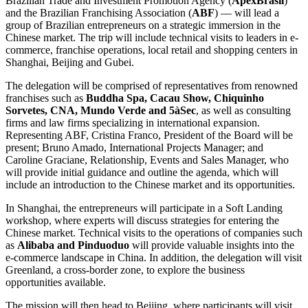
Brazilian Trade and Investment Promotion Agency (
ApexBrasil
)
and the Brazilian Franchising Association (
ABF
) — will lead a
group of Brazilian entrepreneurs on a strategic immersion in the
Chinese market. The trip will include technical visits to leaders in e-
commerce, franchise operations, local retail and shopping centers in
Shanghai, Beijing and Gubei.
The delegation will be comprised of representatives from renowned
franchises such as
Buddha Spa, Cacau Show, Chiquinho
Sorvetes, CNA, Mundo Verde and 5àSec
, as well as consulting
firms and law firms specializing in international expansion.
Representing ABF, Cristina Franco, President of the Board will be
present; Bruno Amado, International Projects Manager; and
Caroline Graciane, Relationship, Events and Sales Manager, who
will provide initial guidance and outline the agenda, which will
include an introduction to the Chinese market and its opportunities.
In Shanghai, the entrepreneurs will participate in a Soft Landing
workshop, where experts will discuss strategies for entering the
Chinese market. Technical visits to the operations of companies such
as
Alibaba and Pinduoduo
will provide valuable insights into the
e-commerce landscape in China. In addition, the delegation will visit
Greenland, a cross-border zone, to explore the business
opportunities available.
The mission will then head to Beijing, where participants will visit