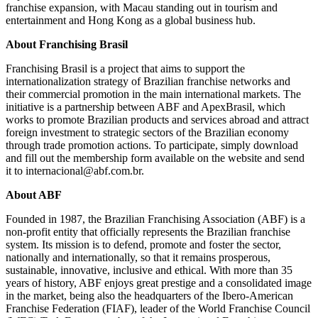
franchise expansion, with Macau standing out in tourism and
entertainment and Hong Kong as a global business hub.
About Franchising Brasil
Franchising Brasil is a project that aims to support the
internationalization strategy of Brazilian franchise networks and
their commercial promotion in the main international markets. The
initiative is a partnership between ABF and ApexBrasil, which
works to promote Brazilian products and services abroad and attract
foreign investment to strategic sectors of the Brazilian economy
through trade promotion actions. To participate, simply download
and fill out the membership form available on the website and send
it to internacional@abf.com.br.
About ABF
Founded in 1987, the Brazilian Franchising Association (ABF) is a
non-profit entity that officially represents the Brazilian franchise
system. Its mission is to defend, promote and foster the sector,
nationally and internationally, so that it remains prosperous,
sustainable, innovative, inclusive and ethical. With more than 35
years of history, ABF enjoys great prestige and a consolidated image
in the market, being also the headquarters of the Ibero-American
Franchise Federation (FIAF), leader of the World Franchise Council