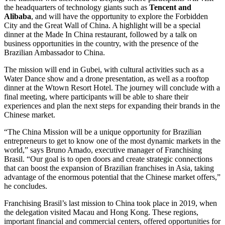
the headquarters of technology giants such as
Tencent and
Alibaba
, and will have the opportunity to explore the Forbidden
City and the Great Wall of China. A highlight will be a special
dinner at the Made In China restaurant, followed by a talk on
business opportunities in the country, with the presence of the
Brazilian Ambassador to China.
The mission will end in Gubei, with cultural activities such as a
Water Dance show and a drone presentation, as well as a rooftop
dinner at the Wtown Resort Hotel. The journey will conclude with a
final meeting, where participants will be able to share their
experiences and plan the next steps for expanding their brands in the
Chinese market.
“The China Mission will be a unique opportunity for Brazilian
entrepreneurs to get to know one of the most dynamic markets in the
world,” says Bruno Amado, executive manager of Franchising
Brasil. “Our goal is to open doors and create strategic connections
that can boost the expansion of Brazilian franchises in Asia, taking
advantage of the enormous potential that the Chinese market offers,”
he concludes.
Franchising Brasil’s last mission to China took place in 2019, when
the delegation visited Macau and Hong Kong. These regions,
important financial and commercial centers, offered opportunities for