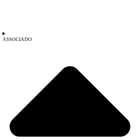
ASSOCIADO