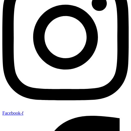
Facebook-f