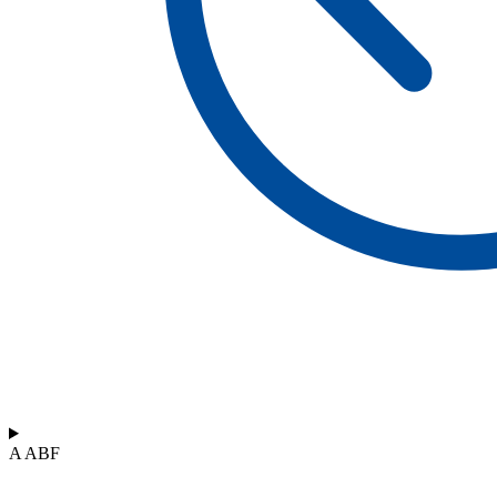
A ABF