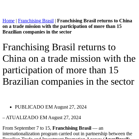
Home
|
Franchising Brasil
|
Franchising Brasil returns to China
on a trade mission with the participation of more than 15
Brazilian companies in the sector
Franchising Brasil returns to
China on a trade mission with the
participation of more than 15
Brazilian companies in the sector
PUBLICADO EM
August 27, 2024
– ATUALIZADO EM August 27, 2024
From September 7 to 15,
Franchising Brasil
— an
internationalization program carried out in partnership between the