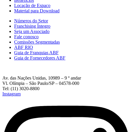
Beneficios
Locação de Espaço
Material para Download
Números do Setor
Franchising Íntegro
Seja um Associado
Fale conosco
Comissões Segmentadas
ABF RIO
Guia de Franquias ABF
Guia de Fornecedores ABF
Av. das Nações Unidas, 10989 – 9 º andar
Vl. Olímpia – São Paulo/SP – 04578-000
Tel: (11) 3020-8800
Instagram