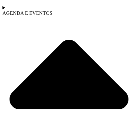
AGENDA E EVENTOS