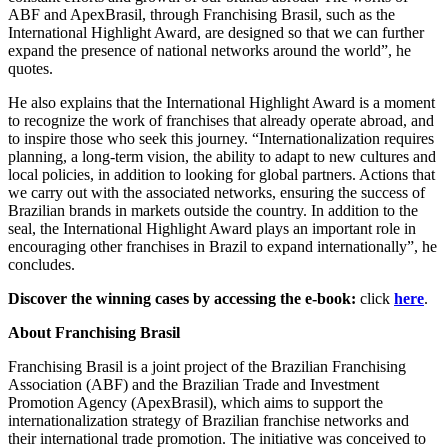
ABF and ApexBrasil, through Franchising Brasil, such as the
International Highlight Award, are designed so that we can further
expand the presence of national networks around the world”, he
quotes.
He also explains that the International Highlight Award is a moment
to recognize the work of franchises that already operate abroad, and
to inspire those who seek this journey. “Internationalization requires
planning, a long-term vision, the ability to adapt to new cultures and
local policies, in addition to looking for global partners. Actions that
we carry out with the associated networks, ensuring the success of
Brazilian brands in markets outside the country. In addition to the
seal, the International Highlight Award plays an important role in
encouraging other franchises in Brazil to expand internationally”, he
concludes.
Discover the winning cases by accessing the e-book:
click
here
.
About Franchising Brasil
Franchising Brasil is a joint project of the Brazilian Franchising
Association (ABF) and the Brazilian Trade and Investment
Promotion Agency (ApexBrasil), which aims to support the
internationalization strategy of Brazilian franchise networks and
their international trade promotion. The initiative was conceived to