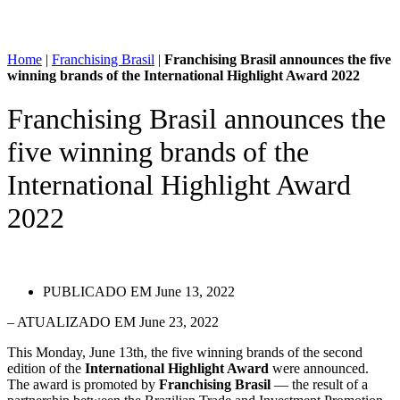
Home
|
Franchising Brasil
|
Franchising Brasil announces the five
winning brands of the International Highlight Award 2022
Franchising Brasil announces the
five winning brands of the
International Highlight Award
2022
PUBLICADO EM
June 13, 2022
– ATUALIZADO EM June 23, 2022
This Monday, June 13th, the five winning brands of the second
edition of the
International Highlight Award
were announced.
The award is promoted by
Franchising Brasil
— the result of a