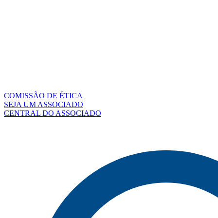
COMISSÃO DE ÉTICA
SEJA UM ASSOCIADO
CENTRAL DO ASSOCIADO