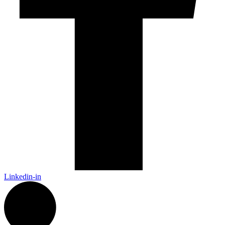
Linkedin-in