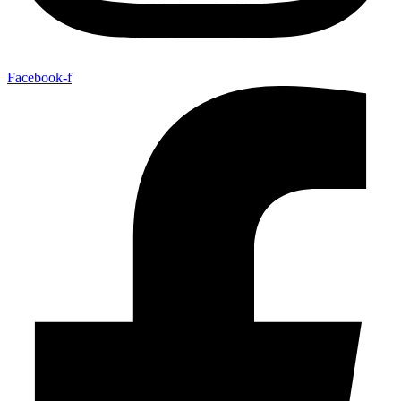
Facebook-f