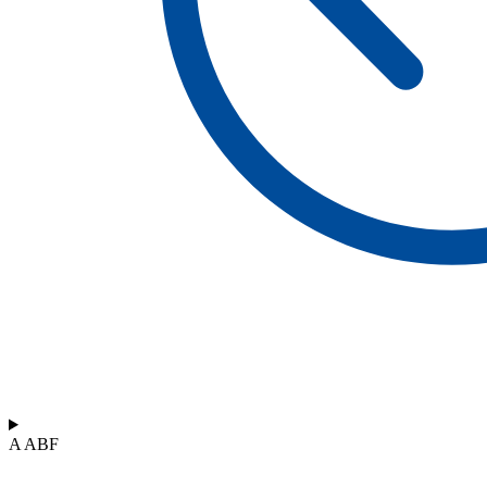
A ABF