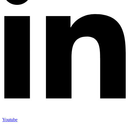
Youtube