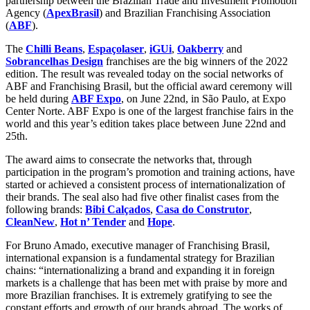
partnership between the Brazilian Trade and Investment Promotion
Agency (
ApexBrasil
) and Brazilian Franchising Association
(
ABF
).
The
Chilli Beans
,
Espaçolaser
,
iGUi
,
Oakberry
and
Sobrancelhas Design
franchises are the big winners of the 2022
edition. The result was revealed today on the social networks of
ABF and Franchising Brasil, but the official award ceremony will
be held during
ABF Expo
, on June 22nd, in São Paulo, at Expo
Center Norte. ABF Expo is one of the largest franchise fairs in the
world and this year’s edition takes place between June 22nd and
25th.
The award aims to consecrate the networks that, through
participation in the program’s promotion and training actions, have
started or achieved a consistent process of internationalization of
their brands. The seal also had five other finalist cases from the
following brands:
Bibi Calçados
,
Casa do Construtor
,
CleanNew
,
Hot n’ Tender
and
Hope
.
For Bruno Amado, executive manager of Franchising Brasil,
international expansion is a fundamental strategy for Brazilian
chains: “internationalizing a brand and expanding it in foreign
markets is a challenge that has been met with praise by more and
more Brazilian franchises. It is extremely gratifying to see the
constant efforts and growth of our brands abroad. The works of