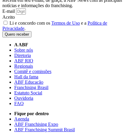
Receba em seu e-mail, de graça, a ABF News com as principais
notícias e informações do franchising.
E-mail
Aceito
Li e concordo com os
Termos de Uso
e a
Política de
Privacidade
.
Quero receber
A ABF
Sobre nós
Diretoria
ABF RIO
Regionais
Comitê e comissões
Hall da fama
ABF Educação
Franchising Brasil
Estatuto Social
Ouvidoria
FAQ
Fique por dentro
Agenda
ABF Franchising Expo
ABF Franchising Summit Brasil