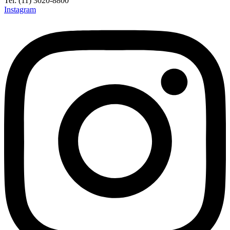
Tel: (11) 3020-8800
Instagram