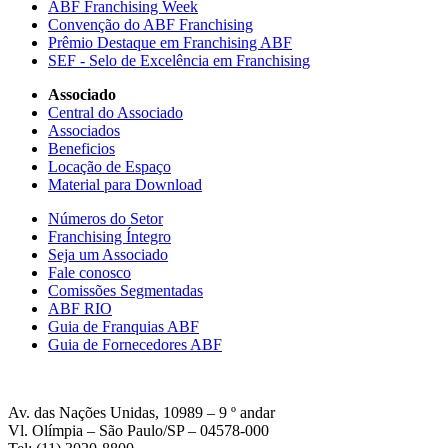
ABF Franchising Week
Convenção do ABF Franchising
Prêmio Destaque em Franchising ABF
SEF - Selo de Excelência em Franchising
Associado
Central do Associado
Associados
Beneficios
Locação de Espaço
Material para Download
Números do Setor
Franchising Íntegro
Seja um Associado
Fale conosco
Comissões Segmentadas
ABF RIO
Guia de Franquias ABF
Guia de Fornecedores ABF
Av. das Nações Unidas, 10989 – 9 º andar
Vl. Olímpia – São Paulo/SP – 04578-000