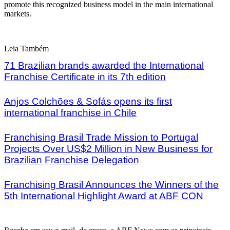
promote this recognized business model in the main international
markets.
Leia Também
71 Brazilian brands awarded the International
Franchise Certificate in its 7th edition
Anjos Colchões & Sofás opens its first
international franchise in Chile
Franchising Brasil Trade Mission to Portugal
Projects Over US$2 Million in New Business for
Brazilian Franchise Delegation
Franchising Brasil Announces the Winners of the
5th International Highlight Award at ABF CON