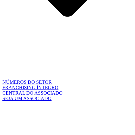
NÚMEROS DO SETOR
FRANCHISING ÍNTEGRO
CENTRAL DO ASSOCIADO
SEJA UM ASSOCIADO