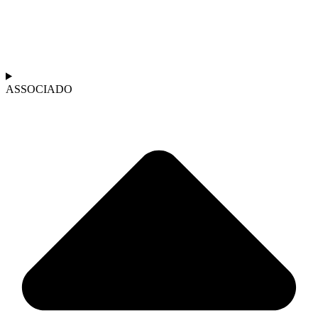
ASSOCIADO