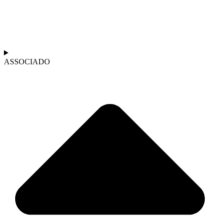
ASSOCIADO