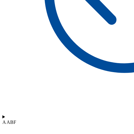
A ABF