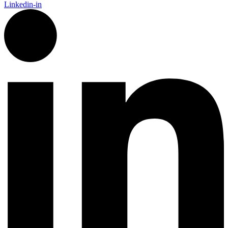
Linkedin-in