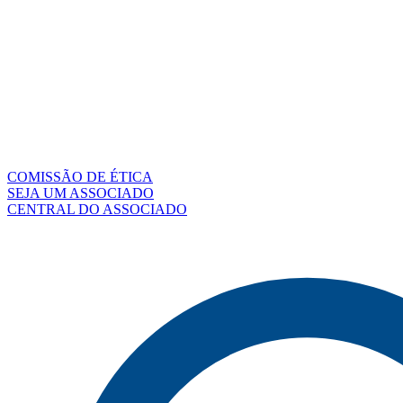
COMISSÃO DE ÉTICA
SEJA UM ASSOCIADO
CENTRAL DO ASSOCIADO