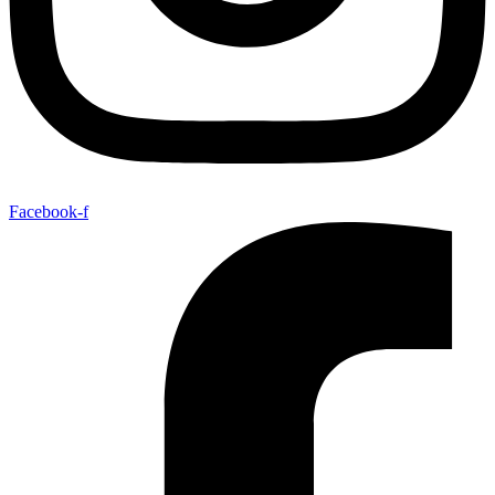
Facebook-f