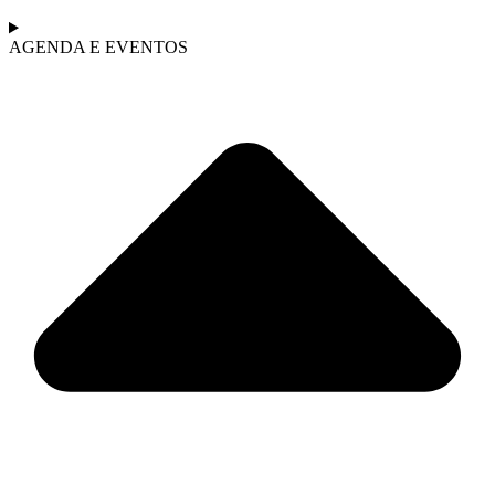
AGENDA E EVENTOS