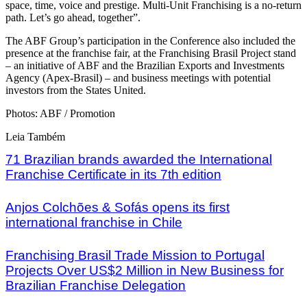
space, time, voice and prestige. Multi-Unit Franchising is a no-return
path. Let’s go ahead, together”.
The ABF Group’s participation in the Conference also included the
presence at the franchise fair, at the Franchising Brasil Project stand
– an initiative of ABF and the Brazilian Exports and Investments
Agency (Apex-Brasil) – and business meetings with potential
investors from the States United.
Photos: ABF / Promotion
Leia Também
71 Brazilian brands awarded the International
Franchise Certificate in its 7th edition
Anjos Colchões & Sofás opens its first
international franchise in Chile
Franchising Brasil Trade Mission to Portugal
Projects Over US$2 Million in New Business for
Brazilian Franchise Delegation