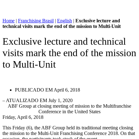
Home
|
Franchising Brasil
|
English
|
Exclusive lecture and
technical visits mark the end of the mission to Multi-Unit
Exclusive lecture and technical
visits mark the end of the mission
to Multi-Unit
PUBLICADO EM
April 6, 2018
– ATUALIZADO EM July 1, 2020
ABF Group at closing meeting of mission to the Multifranchise
Conference in the United States
Friday, April 6, 2018
This Friday (6), the ABF Group held its traditional meeting closing
the mission to the Multi-Unit Franchising Conference 2018. On that
occasion, the participants took stock of the event.