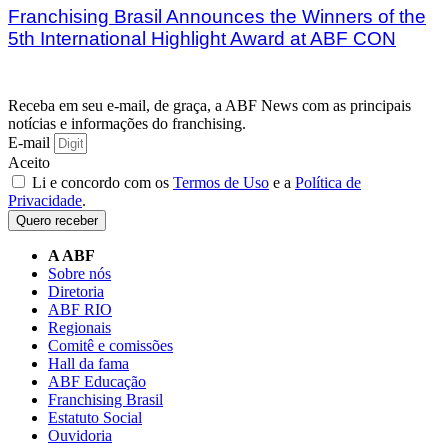
Franchising Brasil Announces the Winners of the
5th International Highlight Award at ABF CON
Receba em seu e-mail, de graça, a ABF News com as principais
notícias e informações do franchising.
E-mail
Aceito
Li e concordo com os
Termos de Uso
e a
Política de
Privacidade
.
Quero receber
A ABF
Sobre nós
Diretoria
ABF RIO
Regionais
Comitê e comissões
Hall da fama
ABF Educação
Franchising Brasil
Estatuto Social
Ouvidoria