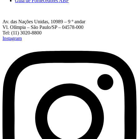
Guia de Fornecedores ABF
Av. das Nações Unidas, 10989 – 9 º andar
Vl. Olímpia – São Paulo/SP – 04578-000
Tel: (11) 3020-8800
Instagram