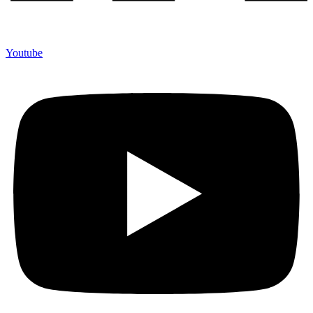
Youtube