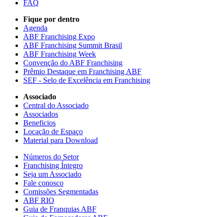
FAQ
Fique por dentro
Agenda
ABF Franchising Expo
ABF Franchising Summit Brasil
ABF Franchising Week
Convenção do ABF Franchising
Prêmio Destaque em Franchising ABF
SEF - Selo de Excelência em Franchising
Associado
Central do Associado
Associados
Beneficios
Locação de Espaço
Material para Download
Números do Setor
Franchising Íntegro
Seja um Associado
Fale conosco
Comissões Segmentadas
ABF RIO
Guia de Franquias ABF