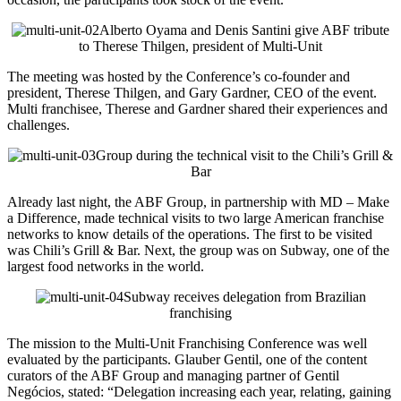
Alberto Oyama and Denis Santini give ABF tribute
to Therese Thilgen, president of Multi-Unit
The meeting was hosted by the Conference’s co-founder and
president, Therese Thilgen, and Gary Gardner, CEO of the event.
Multi franchisee, Therese and Gardner shared their experiences and
challenges.
Group during the technical visit to the Chili’s Grill &
Bar
Already last night, the ABF Group, in partnership with MD – Make
a Difference, made technical visits to two large American franchise
networks to know details of the operations. The first to be visited
was Chili’s Grill & Bar. Next, the group was on Subway, one of the
largest food networks in the world.
Subway receives delegation from Brazilian
franchising
The mission to the Multi-Unit Franchising Conference was well
evaluated by the participants. Glauber Gentil, one of the content
curators of the ABF Group and managing partner of Gentil
Negócios, stated: “Delegation increasing each year, relating, gaining