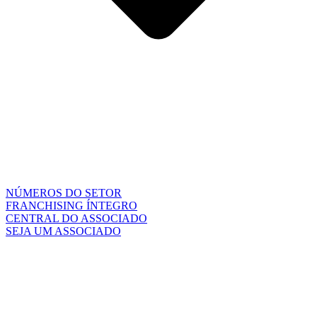
NÚMEROS DO SETOR
FRANCHISING ÍNTEGRO
CENTRAL DO ASSOCIADO
SEJA UM ASSOCIADO