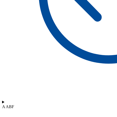
A ABF