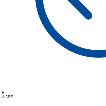
A ABF