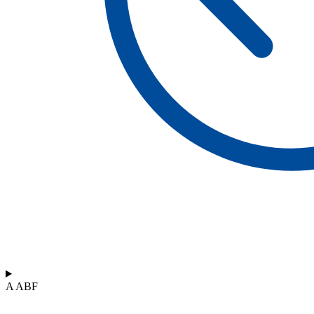
A ABF