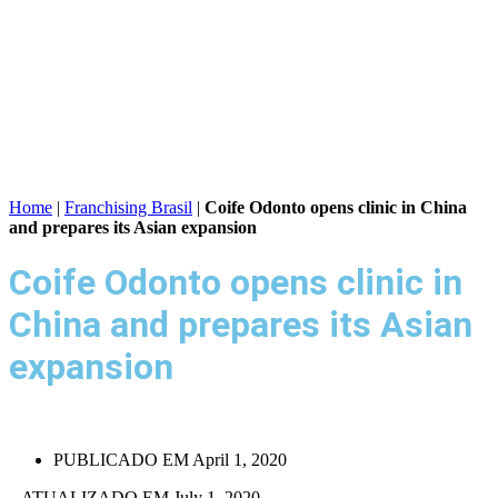
Home
|
Franchising Brasil
|
Coife Odonto opens clinic in China
and prepares its Asian expansion
Coife Odonto opens clinic in
China and prepares its Asian
expansion
PUBLICADO EM
April 1, 2020
– ATUALIZADO EM July 1, 2020