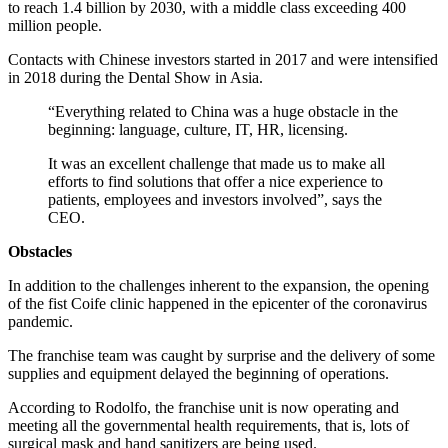
to reach 1.4 billion by 2030, with a middle class exceeding 400
million people.
Contacts with Chinese investors started in 2017 and were intensified
in 2018 during the Dental Show in Asia.
“Everything related to China was a huge obstacle in the
beginning: language, culture, IT, HR, licensing.
It was an excellent challenge that made us to make all
efforts to find solutions that offer a nice experience to
patients, employees and investors involved”, says the
CEO.
Obstacles
In addition to the challenges inherent to the expansion, the opening
of the fist Coife clinic happened in the epicenter of the coronavirus
pandemic.
The franchise team was caught by surprise and the delivery of some
supplies and equipment delayed the beginning of operations.
According to Rodolfo, the franchise unit is now operating and
meeting all the governmental health requirements, that is, lots of
surgical mask and hand sanitizers are being used.