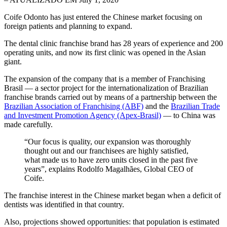
Coife Odonto has just entered the Chinese market focusing on
foreign patients and planning to expand.
The dental clinic franchise brand has 28 years of experience and 200
operating units, and now its first clinic was opened in the Asian
giant.
The expansion of the company that is a member of Franchising
Brasil — a sector project for the internationalization of Brazilian
franchise brands carried out by means of a partnership between the
Brazilian Association of Franchising (ABF)
and the
Brazilian Trade
and Investment Promotion Agency (Apex-Brasil)
— to China was
made carefully.
“Our focus is quality, our expansion was thoroughly
thought out and our franchisees are highly satisfied,
what made us to have zero units closed in the past five
years”, explains Rodolfo Magalhães, Global CEO of
Coife.
The franchise interest in the Chinese market began when a deficit of
dentists was identified in that country.
Also, projections showed opportunities: that population is estimated