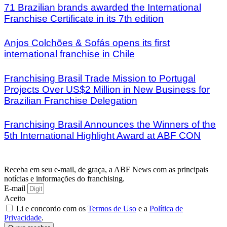
71 Brazilian brands awarded the International
Franchise Certificate in its 7th edition
Anjos Colchões & Sofás opens its first
international franchise in Chile
Franchising Brasil Trade Mission to Portugal
Projects Over US$2 Million in New Business for
Brazilian Franchise Delegation
Franchising Brasil Announces the Winners of the
5th International Highlight Award at ABF CON
Receba em seu e-mail, de graça, a ABF News com as principais
notícias e informações do franchising.
E-mail
Aceito
Li e concordo com os
Termos de Uso
e a
Política de
Privacidade
.