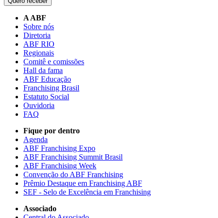
Quero receber
A ABF
Sobre nós
Diretoria
ABF RIO
Regionais
Comitê e comissões
Hall da fama
ABF Educação
Franchising Brasil
Estatuto Social
Ouvidoria
FAQ
Fique por dentro
Agenda
ABF Franchising Expo
ABF Franchising Summit Brasil
ABF Franchising Week
Convenção do ABF Franchising
Prêmio Destaque em Franchising ABF
SEF - Selo de Excelência em Franchising
Associado
Central do Associado