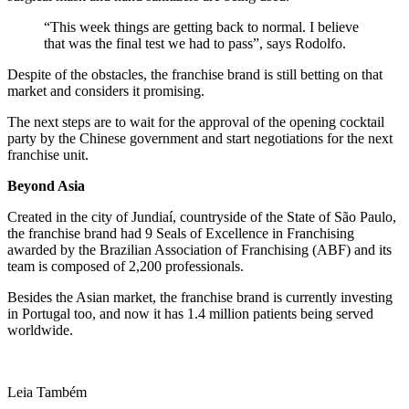
“This week things are getting back to normal. I believe
that was the final test we had to pass”, says Rodolfo.
Despite of the obstacles, the franchise brand is still betting on that
market and considers it promising.
The next steps are to wait for the approval of the opening cocktail
party by the Chinese government and start negotiations for the next
franchise unit.
Beyond Asia
Created in the city of Jundiaí, countryside of the State of São Paulo,
the franchise brand had 9 Seals of Excellence in Franchising
awarded by the Brazilian Association of Franchising (ABF) and its
team is composed of 2,200 professionals.
Besides the Asian market, the franchise brand is currently investing
in Portugal too, and now it has 1.4 million patients being served
worldwide.
Leia Também