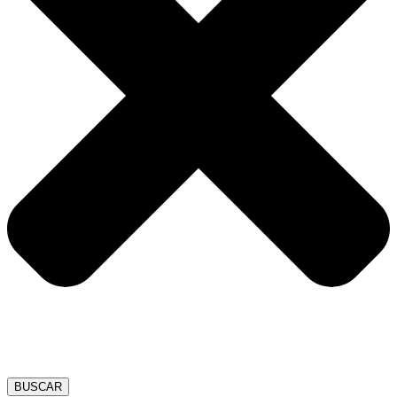
BUSCAR