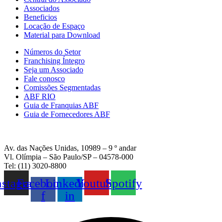
Associados
Beneficios
Locação de Espaço
Material para Download
Números do Setor
Franchising Íntegro
Seja um Associado
Fale conosco
Comissões Segmentadas
ABF RIO
Guia de Franquias ABF
Guia de Fornecedores ABF
Av. das Nações Unidas, 10989 – 9 º andar
Vl. Olímpia – São Paulo/SP – 04578-000
Tel: (11) 3020-8800
nstagram
Facebook-
Linkedin-
Youtube
Spotify
f
in