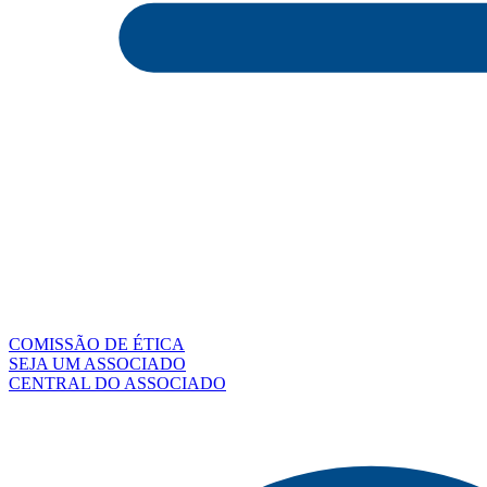
COMISSÃO DE ÉTICA
SEJA UM ASSOCIADO
CENTRAL DO ASSOCIADO