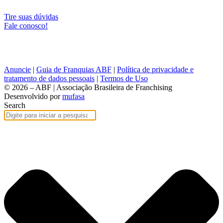
Tire suas dúvidas
Fale conosco!
Anuncie
|
Guia de Franquias ABF
|
Política de privacidade e
tratamento de dados pessoais
|
Termos de Uso
© 2026 – ABF | Associação Brasileira de Franchising
Desenvolvido por
mufasa
Search