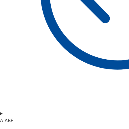
A ABF