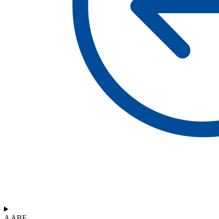
A ABF