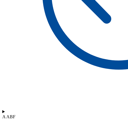
A ABF