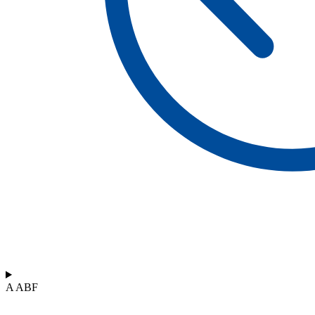
A ABF