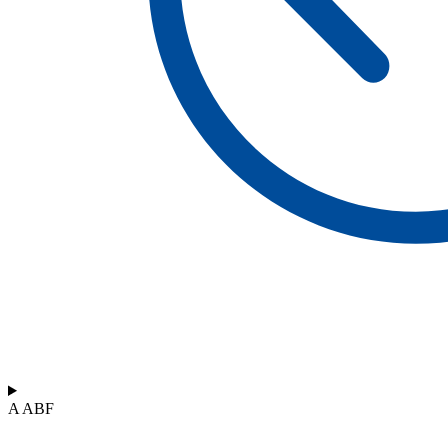
A ABF