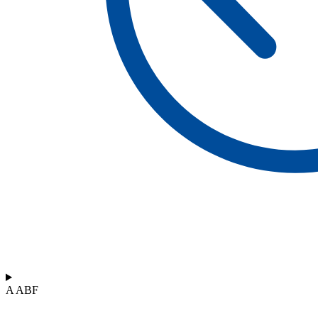
A ABF