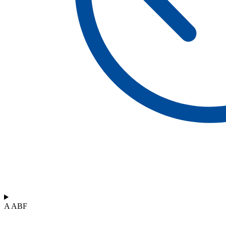
A ABF