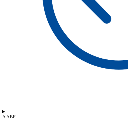
A ABF