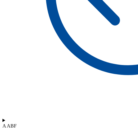
A ABF