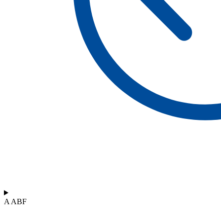
A ABF