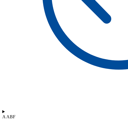
A ABF