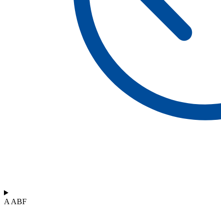
A ABF