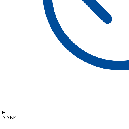
A ABF