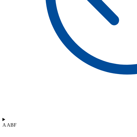
A ABF