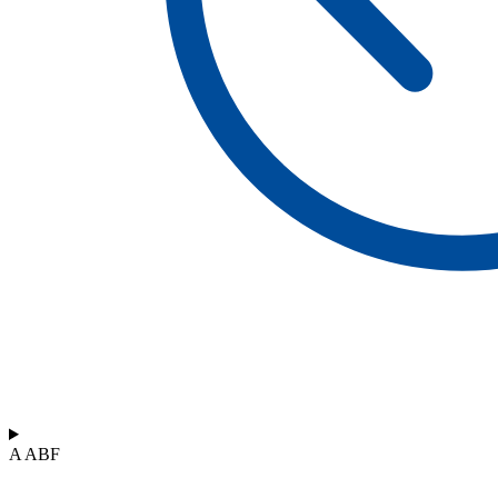
A ABF