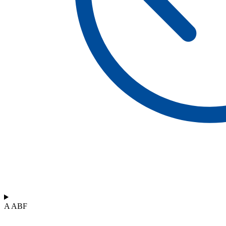
A ABF