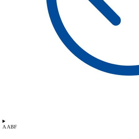
A ABF