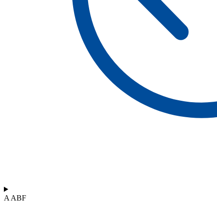
A ABF