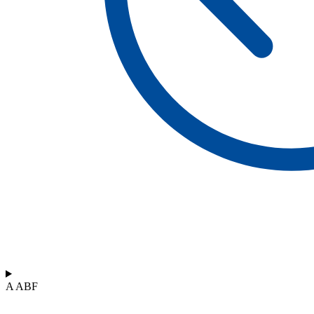
A ABF