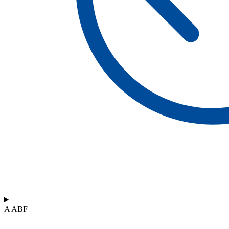
A ABF