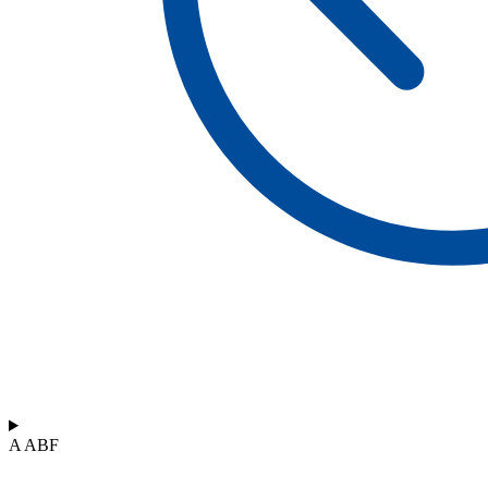
A ABF