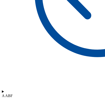
A ABF