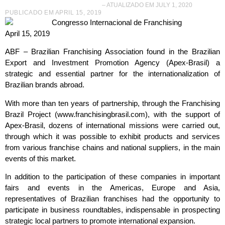
– ATUALIZADO EM JULY 1, 2020
PUBLICADO EM
APRIL 15, 2019
April 15, 2019
ABF – Brazilian Franchising Association found in the Brazilian
Export and Investment Promotion Agency (Apex-Brasil) a
strategic and essential partner for the internationalization of
Brazilian brands abroad.
With more than ten years of partnership, through the Franchising
Brazil Project (www.franchisingbrasil.com), with the support of
Apex-Brasil, dozens of international missions were carried out,
through which it was possible to exhibit products and services
from various franchise chains and national suppliers, in the main
events of this market.
In addition to the participation of these companies in important
fairs and events in the Americas, Europe and Asia,
representatives of Brazilian franchises had the opportunity to
participate in business roundtables, indispensable in prospecting
strategic local partners to promote international expansion.