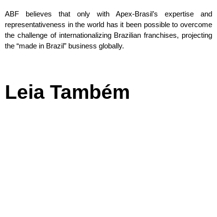
ABF believes that only with Apex-Brasil’s expertise and
representativeness in the world has it been possible to overcome
the challenge of internationalizing Brazilian franchises, projecting
the “made in Brazil” business globally.
Leia Também