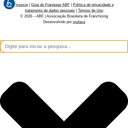
Anuncie
|
Guia de Franquias ABF
|
Política de privacidade e
tratamento de dados pessoais
|
Termos de Uso
© 2026 – ABF | Associação Brasileira de Franchising
Desenvolvido por
mufasa