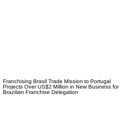
Franchising Brasil Trade Mission to Portugal
Projects Over US$2 Million in New Business for
Brazilian Franchise Delegation