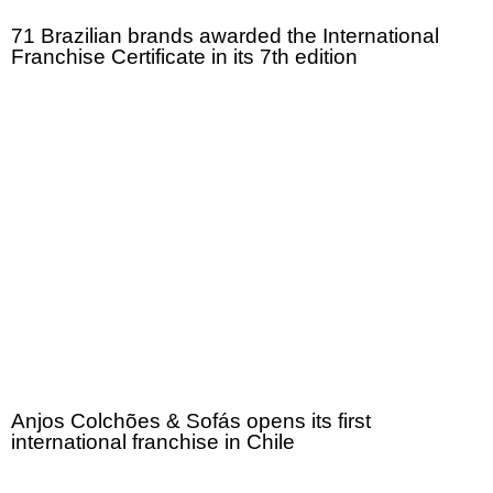
71 Brazilian brands awarded the International
Franchise Certificate in its 7th edition
Anjos Colchões & Sofás opens its first
international franchise in Chile