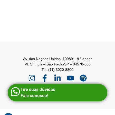
Av. das Nações Unidas, 10989 – 9 º andar
Vl. Olímpia – São Paulo/SP – 04578-000
Tel: (11) 3020-8800
Tire suas dúvidas
Fale conosco!