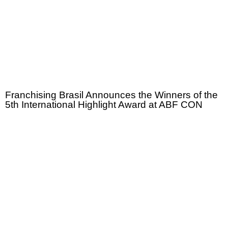
Franchising Brasil Announces the Winners of the
5th International Highlight Award at ABF CON