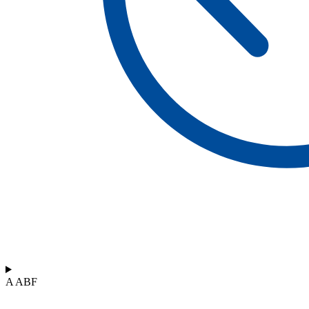
A ABF