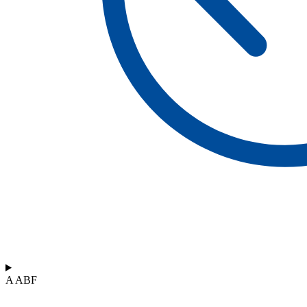
A ABF