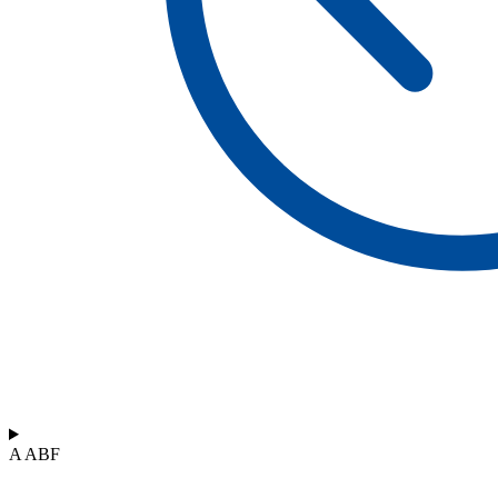
A ABF