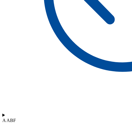
A ABF