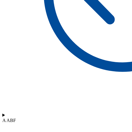
A ABF