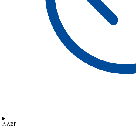
A ABF