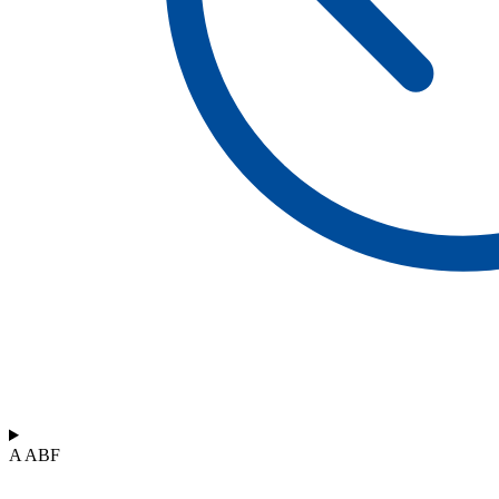
A ABF