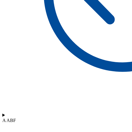
A ABF